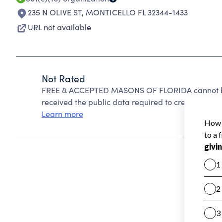
235 N OLIVE ST
,
MONTICELLO FL 32344-1433
URL not available
Not Rated
FREE & ACCEPTED MASONS OF FLORIDA cannot be 
received the public data required to create a star 
Learn more