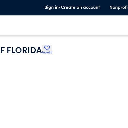
Sign in/Create an account
Nonprofi
F FLORIDA
Favorite