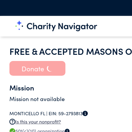
FREE & ACCEPTED MASONS O
Donate
Mission
Mission not available
MONTICELLO FL |
EIN:
59-2793813
Is this your nonprofit?
501(c)(10)
organization