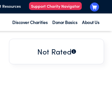
t Resources
Support Charity Navigator
Discover Charities
Donor Basics
About Us
Not Rated