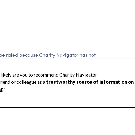
rated because Charity Navigator has not
rating.