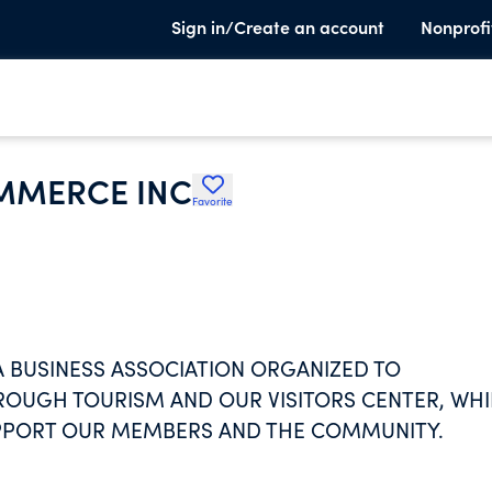
Sign in/Create an account
Nonprofi
OMMERCE INC
Favorite
A BUSINESS ASSOCIATION ORGANIZED TO
OUGH TOURISM AND OUR VISITORS CENTER, WHI
PPORT OUR MEMBERS AND THE COMMUNITY.