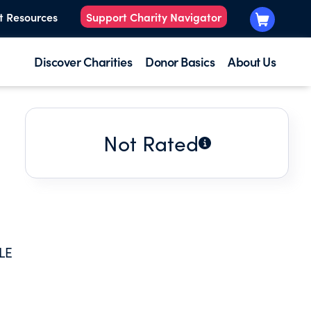
t Resources
Support Charity Navigator
Discover Charities
Donor Basics
About Us
Not Rated
LE