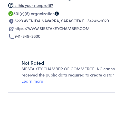
Is this your nonprofit?
501(c)(6)
organization
5223 AVENIDA NAVARRA
,
SARASOTA FL 34242-2029
https://WWW.SIESTAKEYCHAMBER.COM
941-349-3800
Not Rated
SIESTA KEY CHAMBER OF COMMERCE INC cannot be
received the public data required to create a star 
Learn more