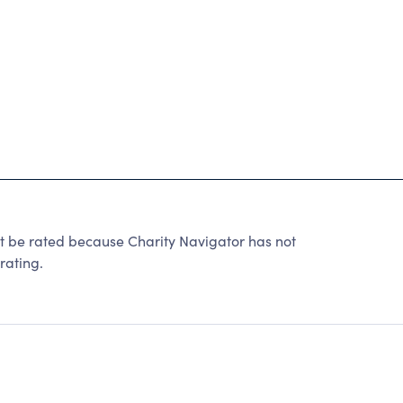
 rated because Charity Navigator has not
rating.