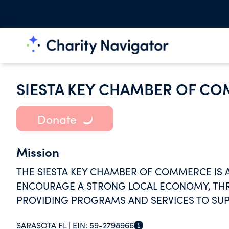
SIESTA KEY CHAMBER OF C
Donate
Mission
THE SIESTA KEY CHAMBER OF COMMERCE IS 
ENCOURAGE A STRONG LOCAL ECONOMY, THR
PROVIDING PROGRAMS AND SERVICES TO SU
SARASOTA FL |
EIN:
59-2798966