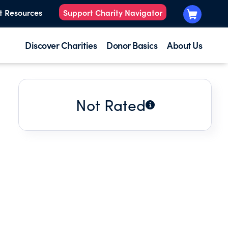
t Resources
Support Charity Navigator
Discover Charities
Donor Basics
About Us
Not Rated