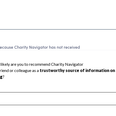
ecause Charity Navigator has not received