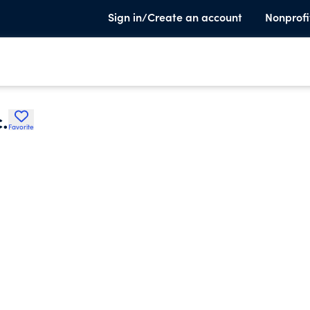
Sign in/Create an account
Nonprofi
.
Favorite