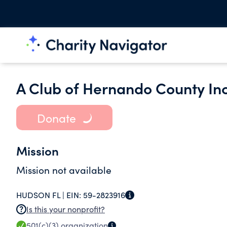
A Club of Hernando County Inc
Donate
Mission
Mission not available
HUDSON FL |
EIN:
59-2823916
Is this your nonprofit?
501(c)(3)
organization