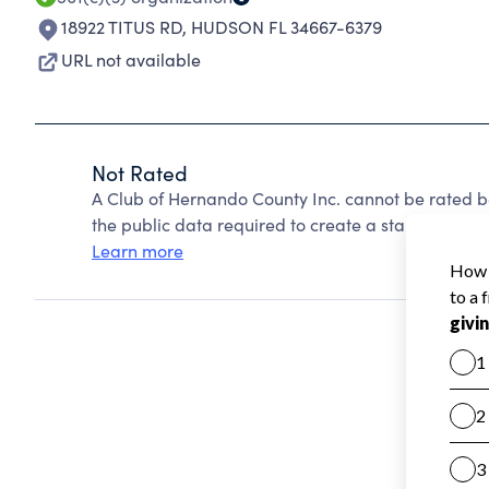
18922 TITUS RD
,
HUDSON FL 34667-6379
URL not available
Not Rated
A Club of Hernando County Inc. cannot be rated b
the public data required to create a star rating.
Learn more