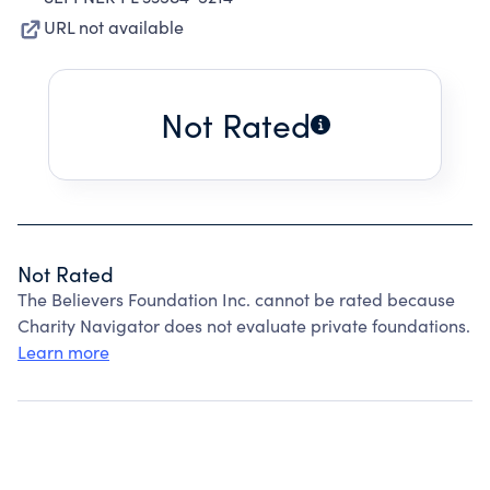
URL not available
Not Rated
Not Rated
The Believers Foundation Inc. cannot be rated because
Charity Navigator does not evaluate private foundations.
Learn more