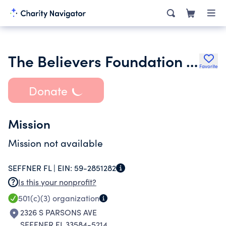
The Believers Foundation Inc.
Favorite
Donate
Mission
Mission not available
SEFFNER FL |
EIN:
59-2851282
Is this your nonprofit?
501(c)(3)
organization
2326 S PARSONS AVE
SEFFNER FL 33584-5214