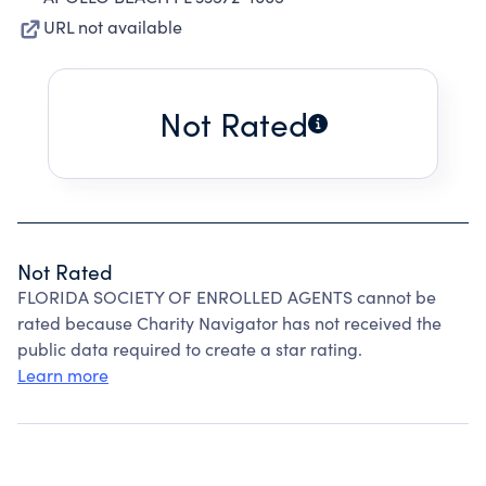
URL not available
Not Rated
Not Rated
FLORIDA SOCIETY OF ENROLLED AGENTS cannot be
rated because Charity Navigator has not received the
public data required to create a star rating.
Learn more