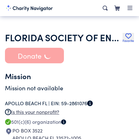
FLORIDA SOCIETY OF ENROLLED AGENTS
Favorite
Donate
Mission
Mission not available
APOLLO BEACH FL |
EIN:
59-2861076
Is this your nonprofit?
501(c)(6)
organization
PO BOX 3522
APOLLO BEACH FL 33572-1005