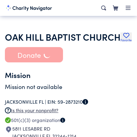
OAK HILL BAPTIST CHURCH
Favorite
Donate
Mission
Mission not available
JACKSONVILLE FL |
EIN:
59-2873210
Is this your nonprofit?
501(c)(3)
organization
5811 LESABRE RD
JACKSONVILLE FL 32244-1214