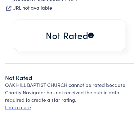
URL not available
Not Rated
Not Rated
OAK HILL BAPTIST CHURCH cannot be rated because
Charity Navigator has not received the public data
required to create a star rating.
Learn more