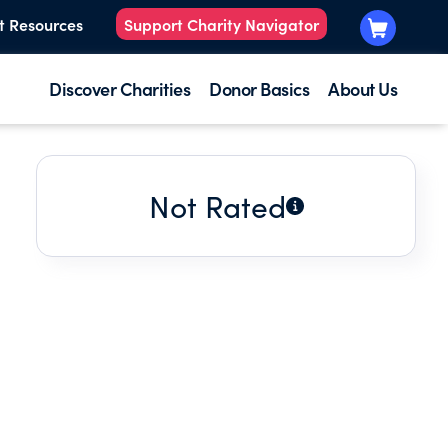
t Resources
Support Charity Navigator
Discover Charities
Donor Basics
About Us
Not Rated