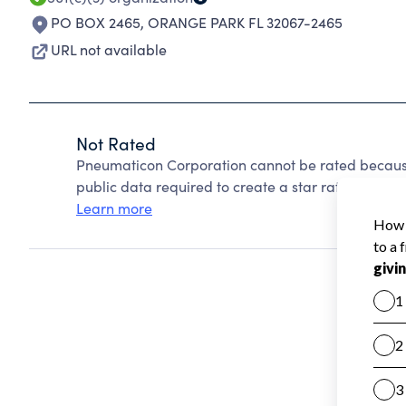
PO BOX 2465
,
ORANGE PARK FL 32067-2465
URL not available
Not Rated
Pneumaticon Corporation cannot be rated because
public data required to create a star rating.
Learn more