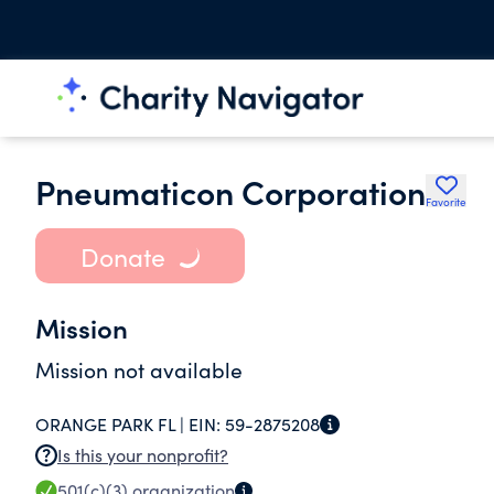
Pneumaticon Corporation
Favorite
Donate
Mission
Mission not available
ORANGE PARK FL |
EIN:
59-2875208
Is this your nonprofit?
501(c)(3)
organization