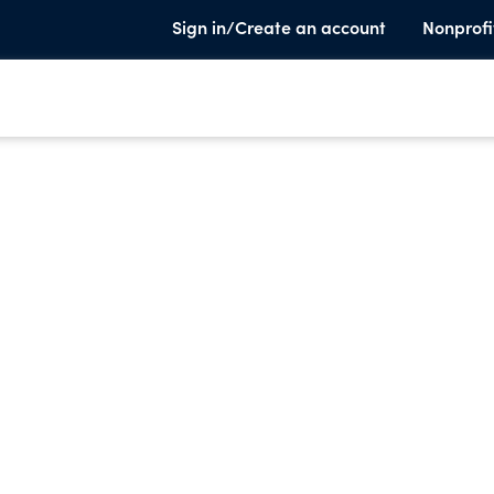
Sign in/Create an account
Nonprofi