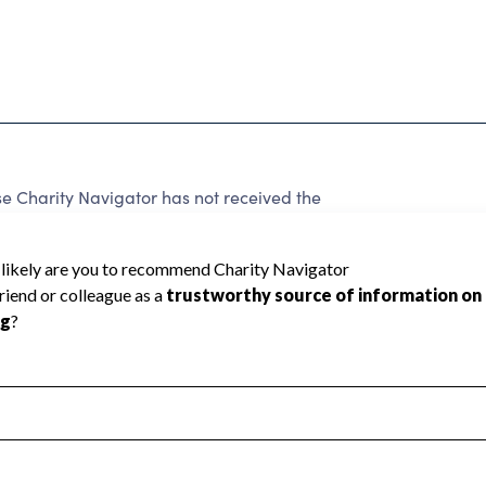
 Charity Navigator has not received the