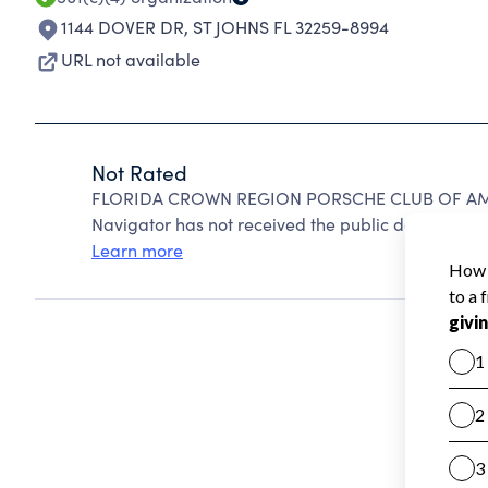
1144 DOVER DR
,
ST JOHNS FL 32259-8994
URL not available
Not Rated
FLORIDA CROWN REGION PORSCHE CLUB OF AMERI
Navigator has not received the public data require
Learn more