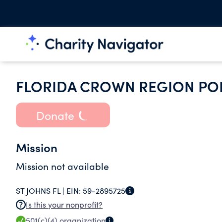
FLORIDA CROWN REGION POR
Donate
Mission
Mission not available
ST JOHNS FL |
EIN:
59-2895725
Is this your nonprofit?
501(c)(4)
organization