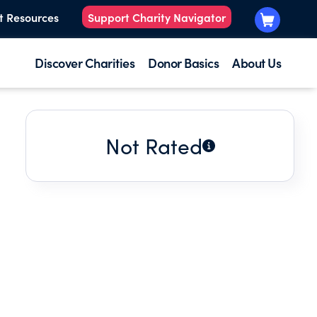
t Resources
Support Charity Navigator
Discover Charities
Donor Basics
About Us
Not Rated