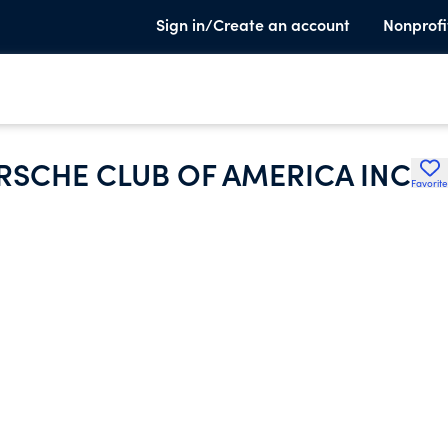
Sign in/Create an account
Nonprofi
SCHE CLUB OF AMERICA INC
Favorite