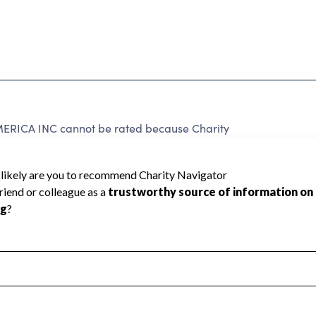
CA INC cannot be rated because Charity
d to create a star rating.