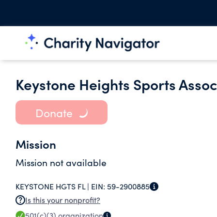
Keystone Heights Sports Associ
Donate
Mission
Mission not available
KEYSTONE HGTS FL |
EIN:
59-2900885
Is this your nonprofit?
501(c)(3)
organization