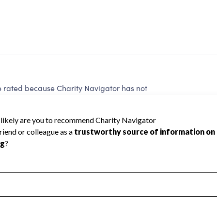
e rated because Charity Navigator has not
rating.