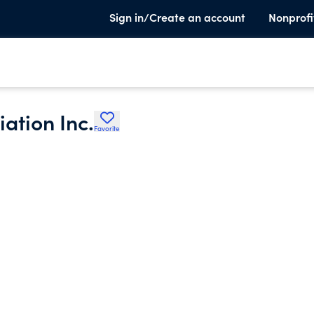
Sign in/Create an account
Nonprofi
ation Inc.
Favorite