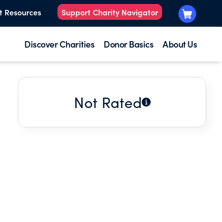
t Resources
Support Charity Navigator
Discover Charities
Donor Basics
About Us
Not Rated