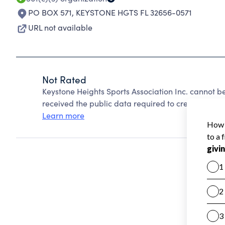
PO BOX 571
,
KEYSTONE HGTS FL 32656-0571
URL not available
Not Rated
Keystone Heights Sports Association Inc. cannot b
received the public data required to create a star 
Learn more