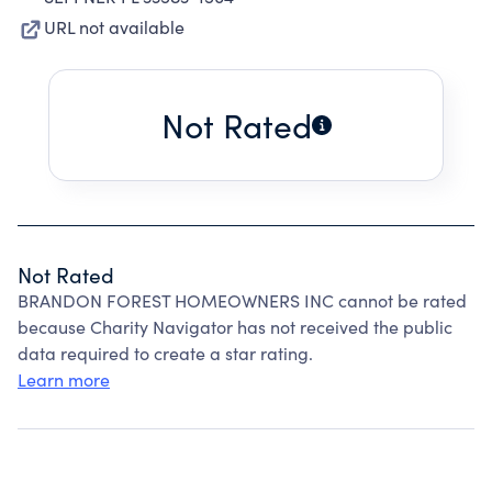
URL not available
Not Rated
Not Rated
BRANDON FOREST HOMEOWNERS INC cannot be rated
because Charity Navigator has not received the public
data required to create a star rating.
Learn more