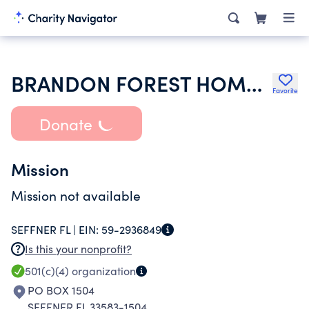
BRANDON FOREST HOMEOWNERS INC
Favorite
Donate
Mission
Mission not available
SEFFNER FL |
EIN:
59-2936849
Is this your nonprofit?
501(c)(4)
organization
PO BOX 1504
SEFFNER FL 33583-1504