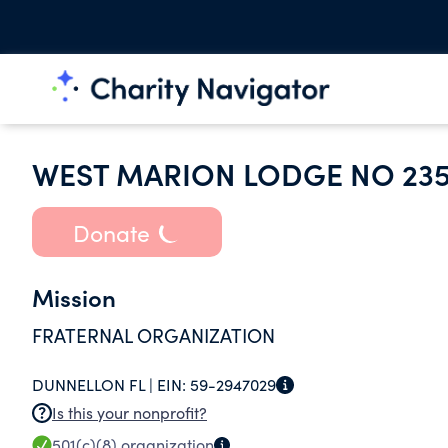
WEST MARION LODGE NO 23
Donate
Mission
FRATERNAL ORGANIZATION
DUNNELLON FL |
EIN:
59-2947029
Is this your nonprofit?
501(c)(8)
organization