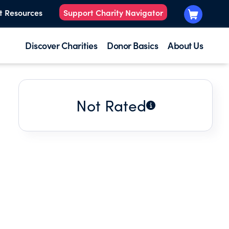
t Resources
Support Charity Navigator
Discover Charities
Donor Basics
About Us
Not Rated