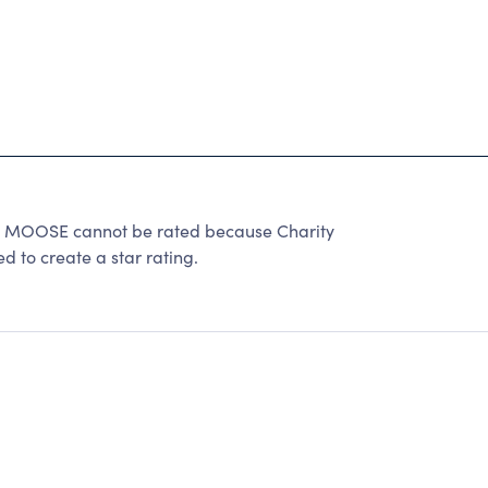
OOSE cannot be rated because Charity
d to create a star rating.