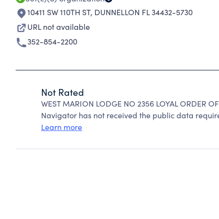
10411 SW 110TH ST
,
DUNNELLON FL 34432-5730
URL not available
352-854-2200
Not Rated
WEST MARION LODGE NO 2356 LOYAL ORDER OF M
Navigator has not received the public data require
Learn more