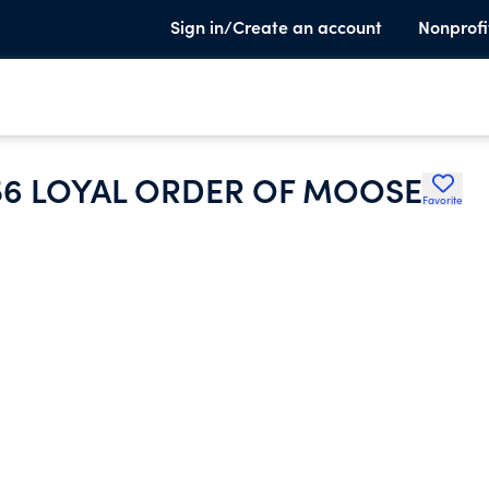
Sign in/Create an account
Nonprofi
56 LOYAL ORDER OF MOOSE
Favorite