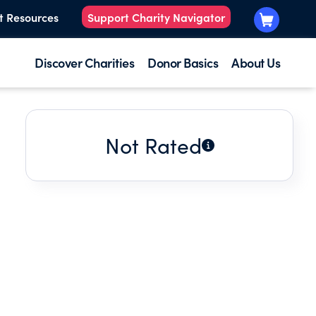
t Resources
Support Charity Navigator
Discover Charities
Donor Basics
About Us
Not Rated