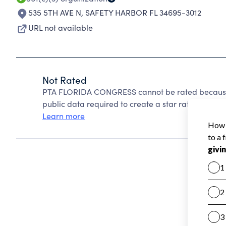
535 5TH AVE N
,
SAFETY HARBOR FL 34695-3012
URL not available
Not Rated
PTA FLORIDA CONGRESS cannot be rated because 
public data required to create a star rating.
Learn more