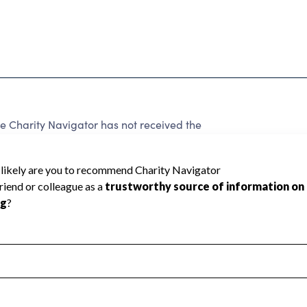
Charity Navigator has not received the