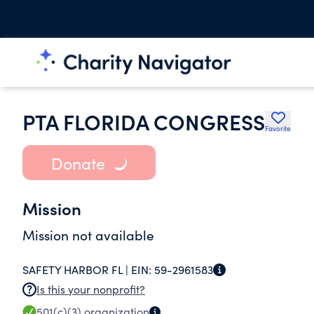
PTA FLORIDA CONGRESS
Favorite
Donate
Mission
Mission not available
SAFETY HARBOR FL |
EIN:
59-2961583
Is this your nonprofit?
501(c)(3)
organization