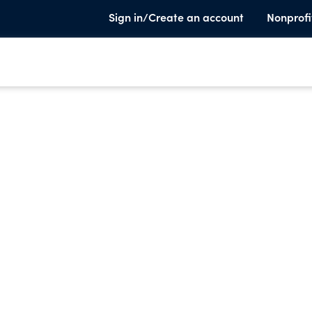
Sign in/Create an account
Nonprofi