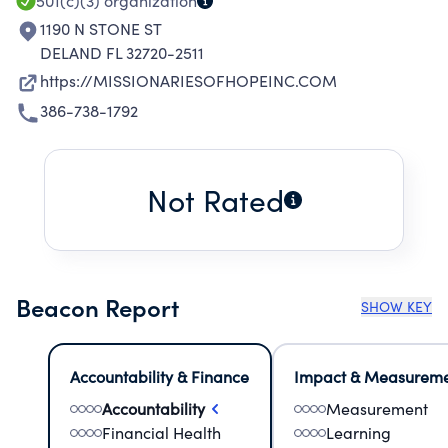
501(c)(3)
organization
1190 N STONE ST
DELAND FL 32720-2511
https://MISSIONARIESOFHOPEINC.COM
386-738-1792
Not Rated
Beacon Report
SHOW KEY
Accountability & Finance
Impact & Measurem
Accountability
Measurement
Financial Health
Learning