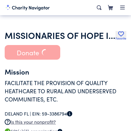
MISSIONARIES OF HOPE INC
Favorite
Donate
Mission
FACILITATE THE PROVISION OF QUALITY
HEATHCARE TO RURAL AND UNDERSERVED
COMMUNITIES, ETC.
DELAND FL |
EIN:
59-3386794
Is this your nonprofit?