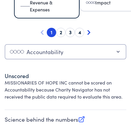
Revenue &
Impact
Expenses
1
2
3
4
Accountability
Unscored
MISSIONARIES OF HOPE INC cannot be scored on
Accountability because Charity Navigator has not
received the public data required to evaluate this area.
Science behind the numbers
(opens in new tab)