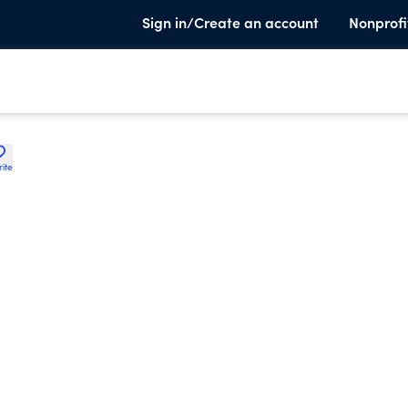
Sign in/Create an account
Nonprofi
rite