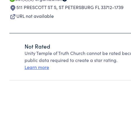
511 PRESCOTT ST S
,
ST PETERSBURG FL 33712-1739
URL not available
Not Rated
Unity Temple of Truth Church cannot be rated bec
public data required to create a star rating.
Learn more