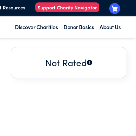
t Resources
Support Charity Navigator
Discover Charities
Donor Basics
About Us
Not Rated