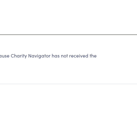
ause Charity Navigator has not received the