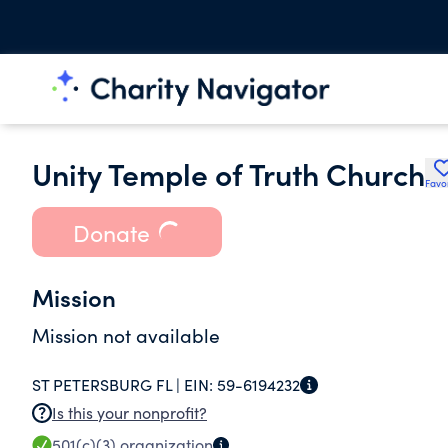
Unity Temple of Truth Church
Favo
Donate
Mission
Mission not available
ST PETERSBURG FL |
EIN:
59-6194232
Is this your nonprofit?
501(c)(3)
organization