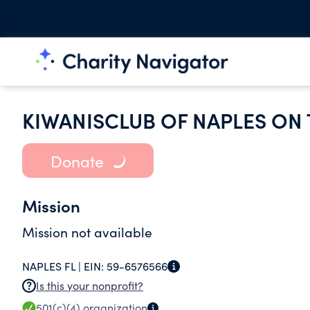
KIWANISCLUB OF NAPLES ON 
Donate
Mission
Mission not available
NAPLES FL |
EIN:
59-6576566
Is this your nonprofit?
501(c)(4)
organization