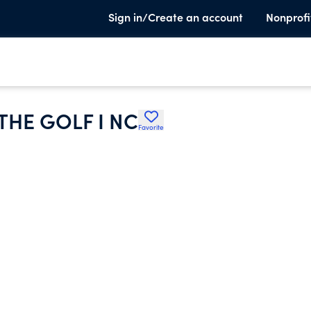
Sign in/Create an account
Nonprofi
THE GOLF I NC
Favorite