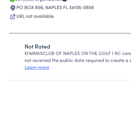
PO BOX 656
,
NAPLES FL 34106-0656
URL not available
Not Rated
KIWANISCLUB OF NAPLES ON THE GOLF I NC canno
not received the public data required to create a s
Learn more