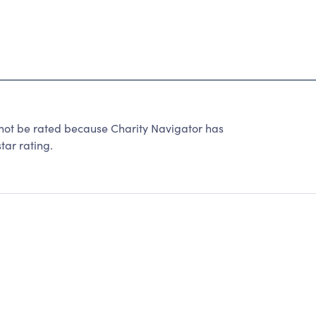
t be rated because Charity Navigator has
tar rating.