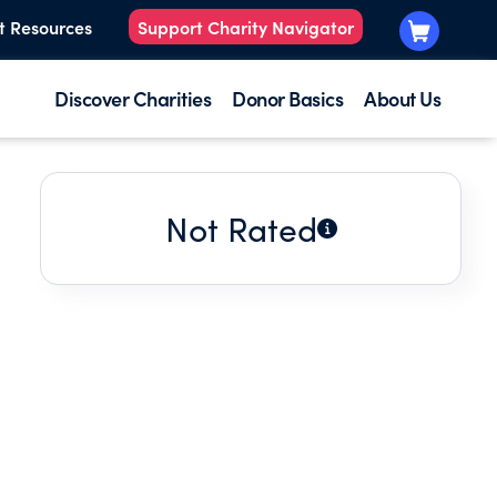
t Resources
Support Charity Navigator
Discover Charities
Donor Basics
About Us
Not Rated