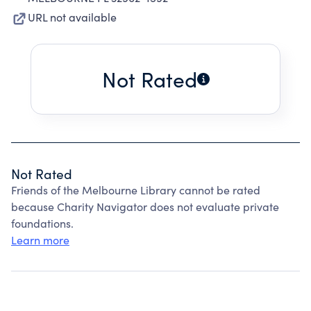
URL not available
Not Rated
Not Rated
Friends of the Melbourne Library cannot be rated
because Charity Navigator does not evaluate private
foundations.
Learn more