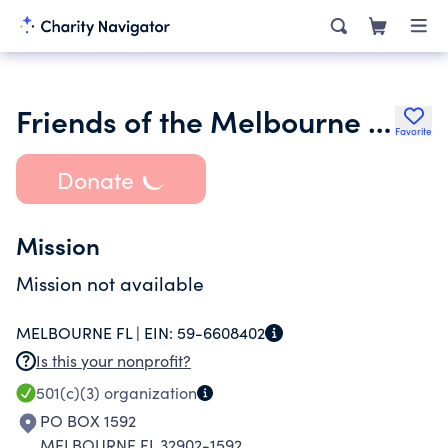
Friends of the Melbourne Library
Favorite
Donate
Mission
Mission not available
MELBOURNE FL |
EIN:
59-6608402
Is this your nonprofit?
501(c)(3)
organization
PO BOX 1592
MELBOURNE FL 32902-1592