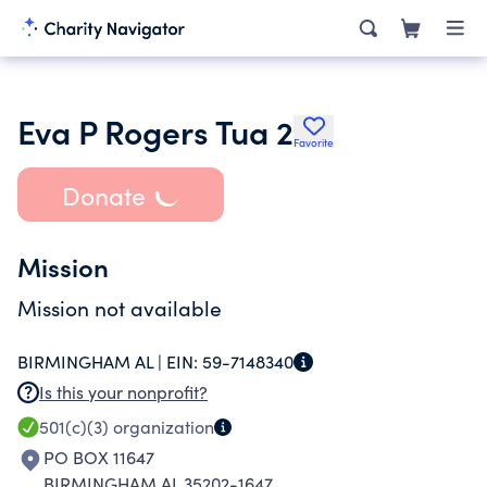
Eva P Rogers Tua 2
Favorite
Donate
Mission
Mission not available
BIRMINGHAM AL |
EIN:
59-7148340
Is this your nonprofit?
501(c)(3)
organization
PO BOX 11647
BIRMINGHAM AL 35202-1647