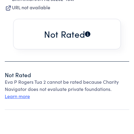
URL not available
Not Rated
Not Rated
Eva P Rogers Tua 2 cannot be rated because Charity
Navigator does not evaluate private foundations.
Learn more