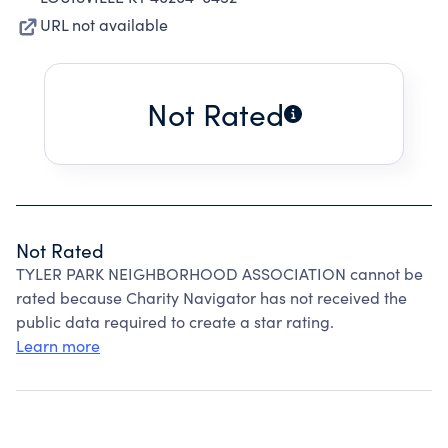
URL not available
Not Rated
Not Rated
TYLER PARK NEIGHBORHOOD ASSOCIATION cannot be
rated because Charity Navigator has not received the
public data required to create a star rating.
Learn more