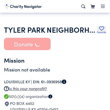
TYLER PARK NEIGHBORHOOD ASSOCIATION
Favorite
Donate
Mission
Mission not available
LOUISVILLE KY |
EIN:
61-0936958
Is this your nonprofit?
501(c)(4)
organization
PO BOX 4452
LOUISVILLE KY 40204-0452