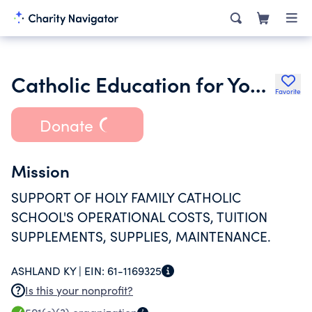
Catholic Education for Youth Foundation Inc.
Favorite
Donate
Mission
SUPPORT OF HOLY FAMILY CATHOLIC
SCHOOL'S OPERATIONAL COSTS, TUITION
SUPPLEMENTS, SUPPLIES, MAINTENANCE.
ASHLAND KY |
EIN:
61-1169325
Is this your nonprofit?