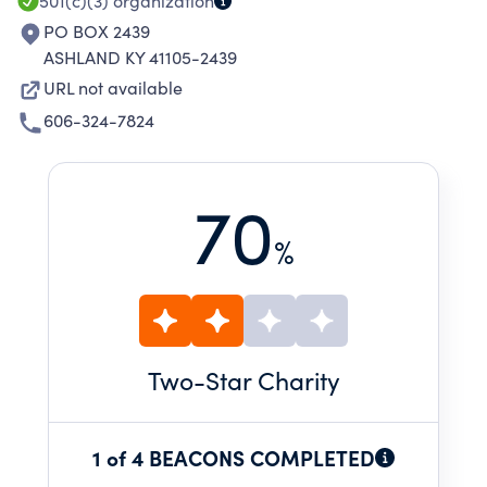
501(c)(3)
organization
PO BOX 2439
ASHLAND KY 41105-2439
URL not available
606-324-7824
70
%
Two
-Star Charity
1 of 4 BEACONS COMPLETED