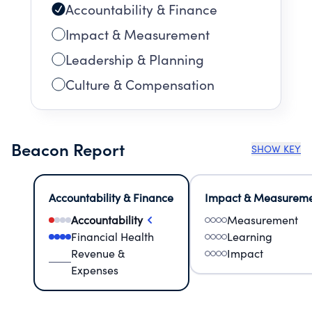
Accountability & Finance
Impact & Measurement
Leadership & Planning
Culture & Compensation
Beacon Report
SHOW KEY
Accountability & Finance
Impact & Measurem
Accountability
Measurement
Financial Health
Learning
Revenue &
Impact
Expenses