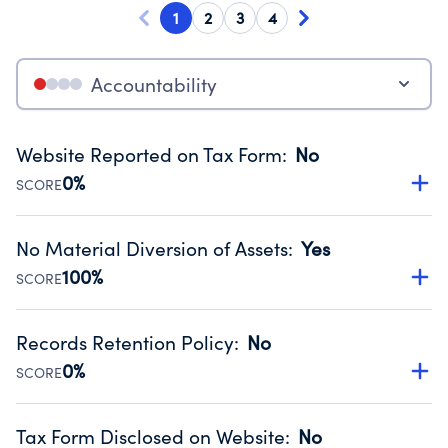
1
2
3
4
Accountability
Website Reported on Tax Form
:
No
0%
SCORE
Disclosing the charity’s website promotes transparency
and provides access to the public.
No Material Diversion of Assets
:
Yes
Source:
Public data from IRS Form 990. Fiscal Year 2025.
100%
SCORE
Organizations report 'Yes' to confirm that no material
diversion of assets, the unauthorized redirection of funds,
Records Retention Policy
:
No
occurred during their fiscal year.
0%
SCORE
Source:
Public data from IRS Form 990. Fiscal Year 2025.
Has a policy establishing guidelines for the handling,
backing up, archiving and destruction of documents.
Tax Form Disclosed on Website
:
No