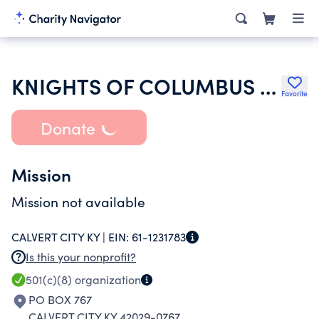
KNIGHTS OF COLUMBUS MSGR ALBERT J THOMPSON COUNCIL 10988
Favorite
Donate
Mission
Mission not available
CALVERT CITY KY |
EIN:
61-1231783
Is this your nonprofit?
501(c)(8)
organization
PO BOX 767
CALVERT CITY KY 42029-0767