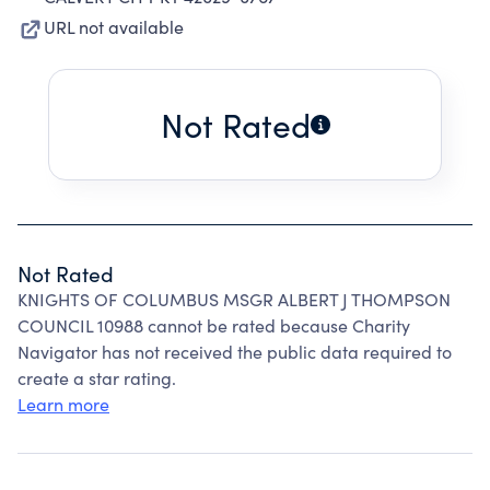
URL not available
Not Rated
Not Rated
KNIGHTS OF COLUMBUS MSGR ALBERT J THOMPSON
COUNCIL 10988 cannot be rated because Charity
Navigator has not received the public data required to
create a star rating.
Learn more