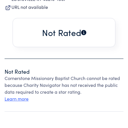
URL not available
Not Rated
Not Rated
Cornerstone Missionary Baptist Church cannot be rated
because Charity Navigator has not received the public
data required to create a star rating.
Learn more