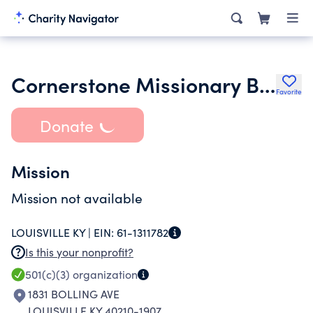
Cornerstone Missionary Baptist Church
Favorite
Donate
Mission
Mission not available
LOUISVILLE KY |
EIN:
61-1311782
Is this your nonprofit?
501(c)(3)
organization
1831 BOLLING AVE
LOUISVILLE KY 40210-1907