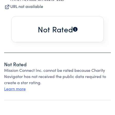
URL not available
Not Rated
Not Rated
Mission Connect Inc. cannot be rated because Charity
Navigator has not received the public data required to
create a star rating.
Learn more