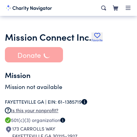
Mission Connect Inc.
Favorite
Donate
Mission
Mission not available
FAYETTEVILLE GA |
EIN:
61-1385719
Is this your nonprofit?
501(c)(3)
organization
173 CARROLLS WAY
FAYETTEVILLE GA 30215-2927