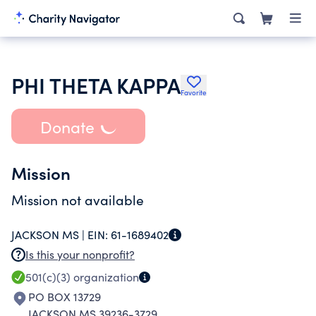
PHI THETA KAPPA
Favorite
Donate
Mission
Mission not available
JACKSON MS |
EIN:
61-1689402
Is this your nonprofit?
501(c)(3)
organization
PO BOX 13729
JACKSON MS 39236-3729