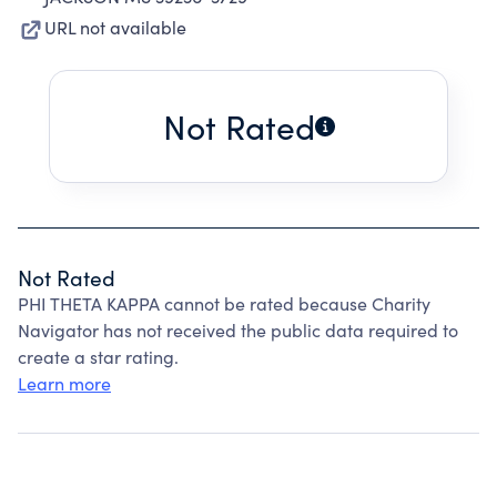
URL not available
Not Rated
Not Rated
PHI THETA KAPPA cannot be rated because Charity
Navigator has not received the public data required to
create a star rating.
Learn more