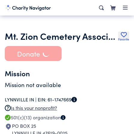
Mt. Zion Cemetery Association
Favorite
Donate
Mission
Mission not available
LYNNVILLE IN |
EIN:
61-1747669
Is this your nonprofit?
501(c)(13)
organization
PO BOX 25
LYNNVILLE IN 47619-0025