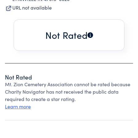
URL not available
Not Rated
Not Rated
Mt. Zion Cemetery Association cannot be rated because
Charity Navigator has not received the public data
required to create a star rating.
Learn more