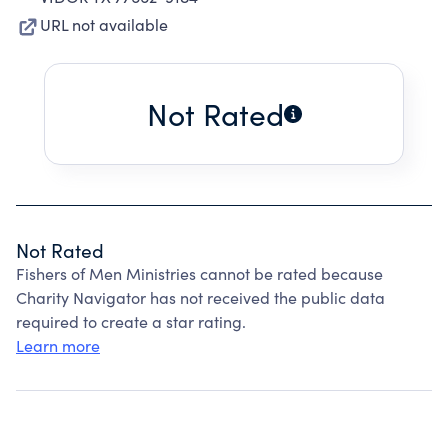
URL not available
Not Rated
Not Rated
Fishers of Men Ministries cannot be rated because
Charity Navigator has not received the public data
required to create a star rating.
Learn more