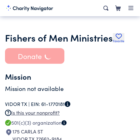
Fishers of Men Ministries
Favorite
Donate
Mission
Mission not available
VIDOR TX |
EIN:
61-1770181
Is this your nonprofit?
501(c)(3)
organization
175 CARLA ST
VIDOR TX 77662-9184