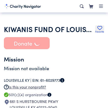
KIWANIS FUND OF LOUISVILLE KY INC
Favorite
Donate
Mission
Mission not available
LOUISVILLE KY |
EIN:
61-6029773
Is this your nonprofit?
501(c)(4)
organization
661 S HURSTBOURNE PKWY
LOUISVILLE KY 40222-5040