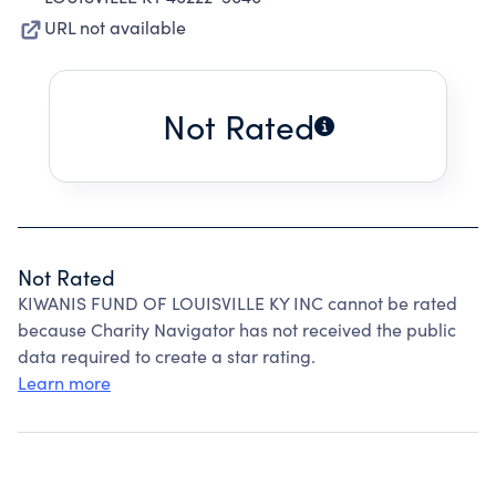
URL not available
Not Rated
Not Rated
KIWANIS FUND OF LOUISVILLE KY INC cannot be rated
because Charity Navigator has not received the public
data required to create a star rating.
Learn more