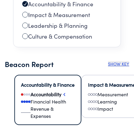
Accountability & Finance
Impact & Measurement
Leadership & Planning
Culture & Compensation
Beacon Report
SHOW KEY
Accountability & Finance
Impact & Measurem
Accountability
Measurement
Financial Health
Learning
Revenue &
Impact
Expenses