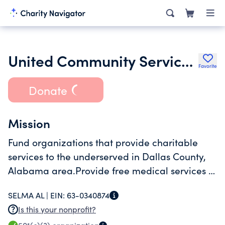
United Community Services of Selma and Dallas County Inc.
Favorite
Donate
Mission
Fund organizations that provide charitable
services to the underserved in Dallas County,
Alabama area.Provide free medical services to
low income citizens.
SELMA AL |
EIN:
63-0340874
Is this your nonprofit?