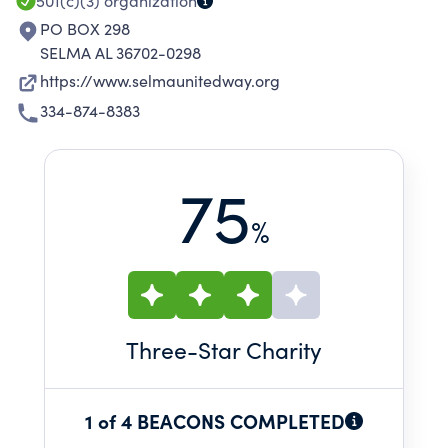
501(c)(3)
organization
PO BOX 298
SELMA AL 36702-0298
https://www.selmaunitedway.org
334-874-8383
75
%
Three
-Star Charity
1 of 4 BEACONS COMPLETED