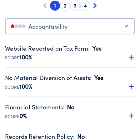
1
2
3
4
Accountability
Website Reported on Tax Form
:
Yes
100%
SCORE
Disclosing the charity’s website promotes transparency
and provides access to the public.
No Material Diversion of Assets
:
Yes
Source:
Public data from IRS Form 990. Fiscal Year 2024.
100%
SCORE
Organizations report 'Yes' to confirm that no material
diversion of assets, the unauthorized redirection of funds,
Financial Statements
:
No
occurred during their fiscal year.
0%
SCORE
Source:
Public data from IRS Form 990. Fiscal Year 2024.
Has financial statements compiled, reviewed or audited
by an independent accountant to ensure accuracy.
Records Retention Policy
:
No