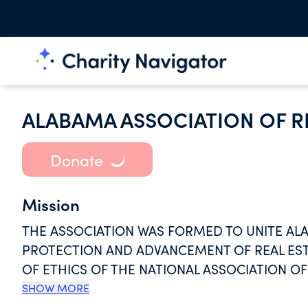
ALABAMA ASSOCIATION OF R
Donate
Mission
THE ASSOCIATION WAS FORMED TO UNITE AL
PROTECTION AND ADVANCEMENT OF REAL EST
OF ETHICS OF THE NATIONAL ASSOCIATION O
STANDARDS OF CONDUCT IN THE TRANSACTION
SHOW MORE