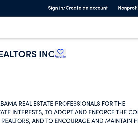
Sign in/Create an account
Nonprofi
EALTORS INC
Favorite
ABAMA REAL ESTATE PROFESSIONALS FOR THE
ATE INTERESTS, TO ADOPT AND ENFORCE THE C
F REALTORS, AND TO ENCOURAGE AND MAINTAIN 
 OF REAL ESTATE BUSINESS.