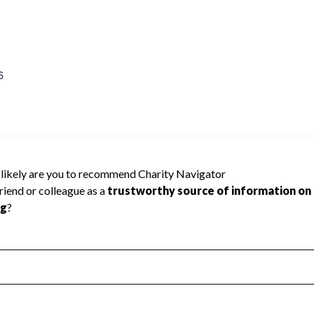
6
e rated because Charity Navigator has
tar rating.