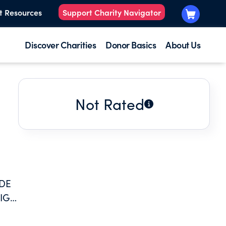
t Resources
Support Charity Navigator
Discover Charities
Donor Basics
About Us
Not Rated
ODE
HIGH