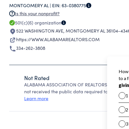
MONTGOMERY AL |
EIN:
63-0380775
Is this your nonprofit?
501(c)(6)
organization
522 WASHINGTON AVE
,
MONTGOMERY AL 36104-434
https://WWW.ALABAMAREALTORS.COM
334-262-3808
Not Rated
ALABAMA ASSOCIATION OF REALTORS INC cannot b
not received the public data required to create a s
Learn more