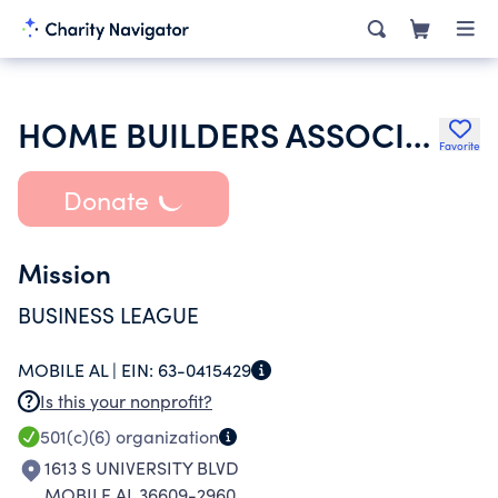
HOME BUILDERS ASSOCIATION OF MOBILE INC
Favorite
Donate
Mission
BUSINESS LEAGUE
MOBILE AL |
EIN:
63-0415429
Is this your nonprofit?
501(c)(6)
organization
1613 S UNIVERSITY BLVD
MOBILE AL 36609-2960