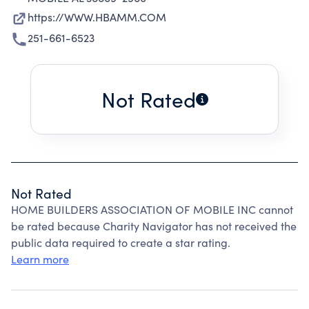
https://WWW.HBAMM.COM
251-661-6523
Not Rated
Not Rated
HOME BUILDERS ASSOCIATION OF MOBILE INC cannot
be rated because Charity Navigator has not received the
public data required to create a star rating.
Learn more