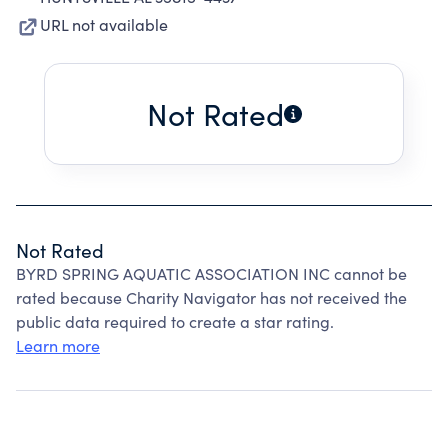
URL not available
Not Rated
Not Rated
BYRD SPRING AQUATIC ASSOCIATION INC cannot be
rated because Charity Navigator has not received the
public data required to create a star rating.
Learn more