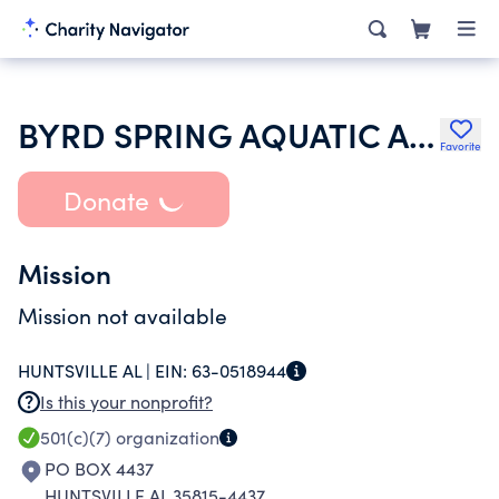
BYRD SPRING AQUATIC ASSOCIATION INC
Favorite
Donate
Mission
Mission not available
HUNTSVILLE AL |
EIN:
63-0518944
Is this your nonprofit?
501(c)(7)
organization
PO BOX 4437
HUNTSVILLE AL 35815-4437