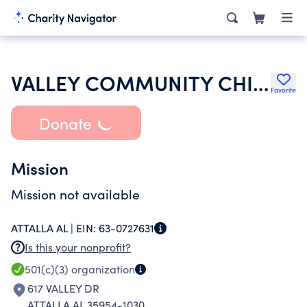
VALLEY COMMUNITY CHIRCH
Favorite
Donate
Mission
Mission not available
ATTALLA AL |
EIN:
63-0727631
Is this your nonprofit?
501(c)(3)
organization
617 VALLEY DR
ATTALLA AL 35954-1030