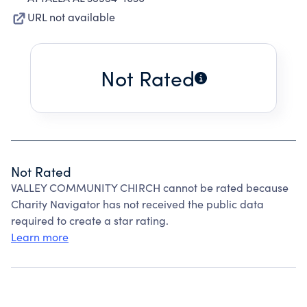
URL not available
Not Rated
Not Rated
VALLEY COMMUNITY CHIRCH cannot be rated because
Charity Navigator has not received the public data
required to create a star rating.
Learn more