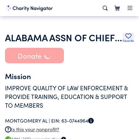
ALABAMA ASSN OF CHIEFS OF POLICE
Favorite
Donate
Mission
IMPROVE QUALITY OF LAW ENFORCEMENT &
PROVIDE TRAINING, EDUCATION & SUPPORT
TO MEMBERS
MONTGOMERY AL |
EIN:
63-0744964
Is this your nonprofit?