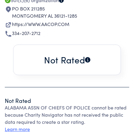
501(c)(6)
organization
PO BOX 211285
MONTGOMERY AL 36121-1285
https://WWW.AACOP.COM
334-207-2712
Not Rated
Not Rated
ALABAMA ASSN OF CHIEFS OF POLICE cannot be rated
because Charity Navigator has not received the public
data required to create a star rating.
Learn more