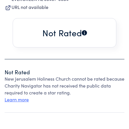
URL not available
Not Rated
Not Rated
New Jerusalem Holiness Church cannot be rated because
Charity Navigator has not received the public data
required to create a star rating.
Learn more