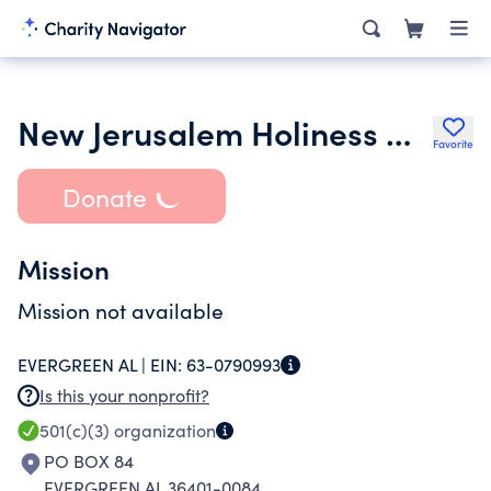
New Jerusalem Holiness Church
Favorite
Donate
Mission
Mission not available
EVERGREEN AL |
EIN:
63-0790993
Is this your nonprofit?
501(c)(3)
organization
PO BOX 84
EVERGREEN AL 36401-0084