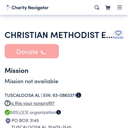
CHRISTIAN METHODIST EPISCOPAL CHURCH
Favorite
Donate
Mission
Mission not available
TUSCALOOSA AL |
EIN:
63-0863371
Is this your nonprofit?
501(c)(3)
organization
PO BOX 3145
TUSCALOOSA AL 35403-3145