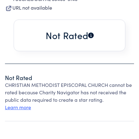
URL not available
Not Rated
Not Rated
CHRISTIAN METHODIST EPISCOPAL CHURCH cannot be
rated because Charity Navigator has not received the
public data required to create a star rating.
Learn more