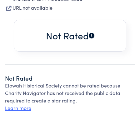
URL not available
Not Rated
Not Rated
Etowah Historical Society cannot be rated because
Charity Navigator has not received the public data
required to create a star rating.
Learn more