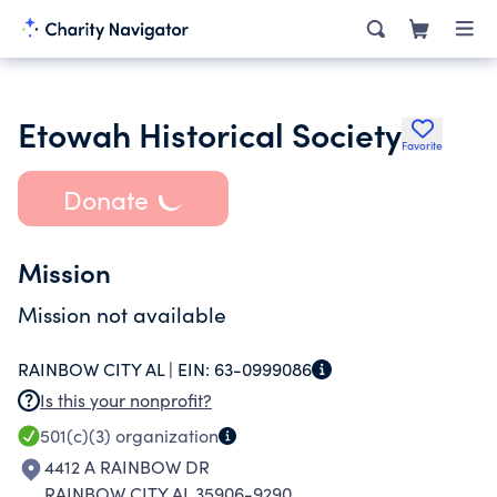
Etowah Historical Society
Favorite
Donate
Mission
Mission not available
RAINBOW CITY AL |
EIN:
63-0999086
Is this your nonprofit?
501(c)(3)
organization
4412 A RAINBOW DR
RAINBOW CITY AL 35906-9290