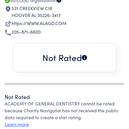
501(c)(6)
organization
531 CREEKVIEW CIR
HOOVER AL 35226-3417
https://WWW.ALAGD.COM
205-871-6600
Not Rated
Not Rated
ACADEMY OF GENERAL DENTISTRY cannot be rated
because Charity Navigator has not received the public
data required to create a star rating.
Learn more