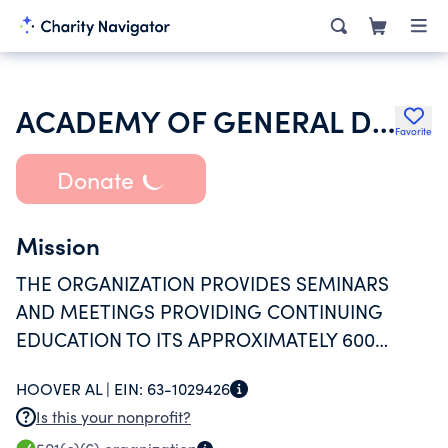
ACADEMY OF GENERAL DENTISTRY
Favorite
Donate
Mission
THE ORGANIZATION PROVIDES SEMINARS
AND MEETINGS PROVIDING CONTINUING
EDUCATION TO ITS APPROXIMATELY 600
MEMBERS
HOOVER AL |
EIN:
63-1029426
Is this your nonprofit?