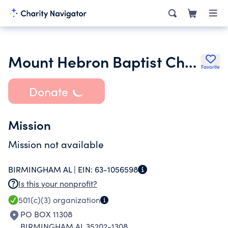
Mount Hebron Baptist Church Inc.
Favorite
Donate
Mission
Mission not available
BIRMINGHAM AL |
EIN:
63-1056598
Is this your nonprofit?
501(c)(3)
organization
PO BOX 11308
BIRMINGHAM AL 35202-1308