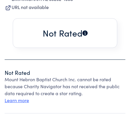
URL not available
Not Rated
Not Rated
Mount Hebron Baptist Church Inc. cannot be rated
because Charity Navigator has not received the public
data required to create a star rating.
Learn more