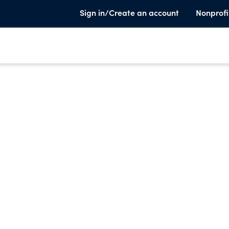
Sign in/Create an account
Nonprofi