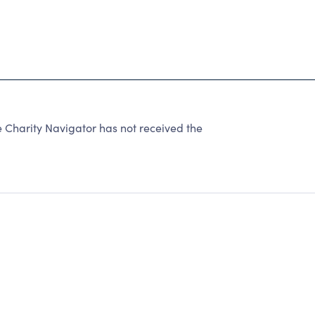
harity Navigator has not received the