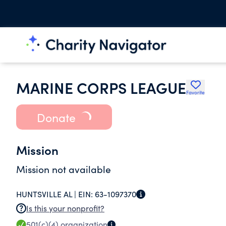
MARINE CORPS LEAGUE
Favorite
Donate
Mission
Mission not available
HUNTSVILLE AL |
EIN:
63-1097370
Is this your nonprofit?
501(c)(4)
organization