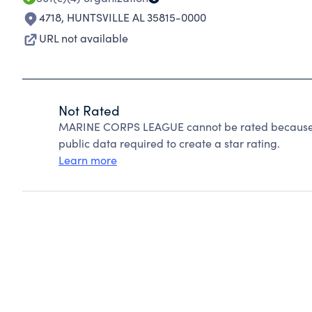
4718
,
HUNTSVILLE AL 35815-0000
URL not available
Not Rated
MARINE CORPS LEAGUE cannot be rated because C
public data required to create a star rating.
Learn more