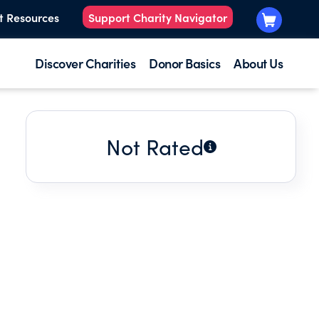
t Resources
Support Charity Navigator
Discover Charities
Donor Basics
About Us
Not Rated