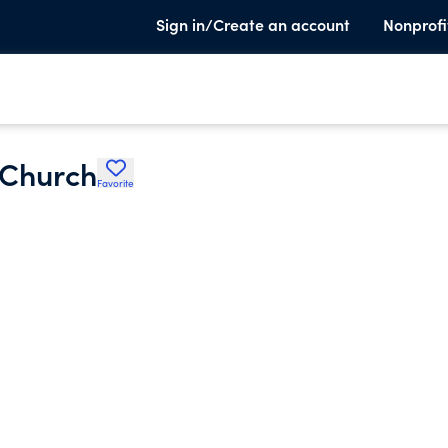
Sign in/Create an account
Nonprofi
 Church
Favorite