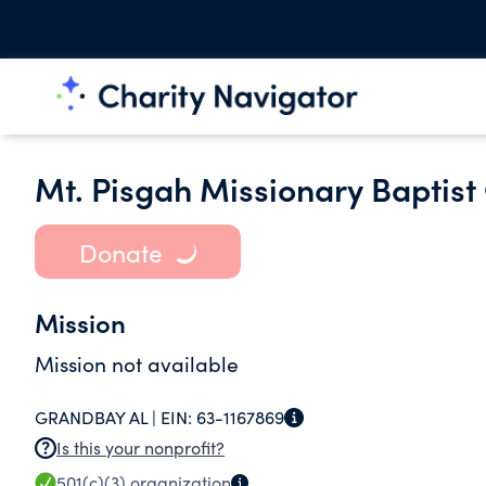
Mt. Pisgah Missionary Baptist
Donate
Mission
Mission not available
GRANDBAY AL |
EIN:
63-1167869
Is this your nonprofit?
501(c)(3)
organization