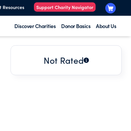
t Resources
Support Charity Navigator
Discover Charities
Donor Basics
About Us
Not Rated