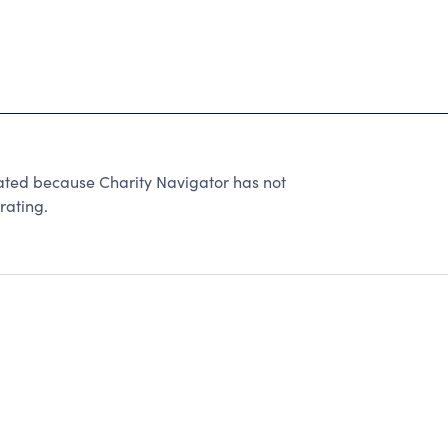
ated because Charity Navigator has not
rating.