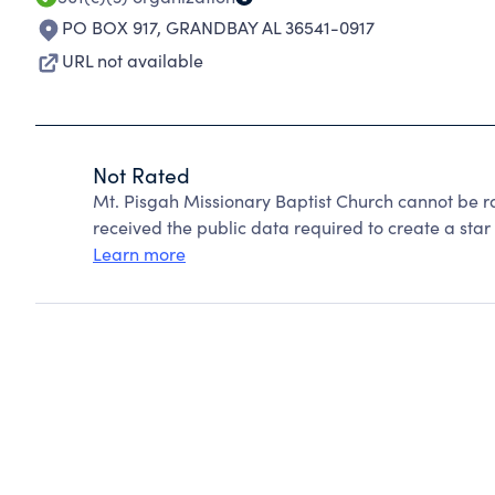
PO BOX 917
,
GRANDBAY AL 36541-0917
URL not available
Not Rated
Mt. Pisgah Missionary Baptist Church cannot be r
received the public data required to create a star 
Learn more