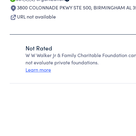
3800 COLONNADE PKWY STE 500
,
BIRMINGHAM AL 3
URL not available
Not Rated
W W Walker Jr & Family Charitable Foundation ca
not evaluate private foundations.
Learn more