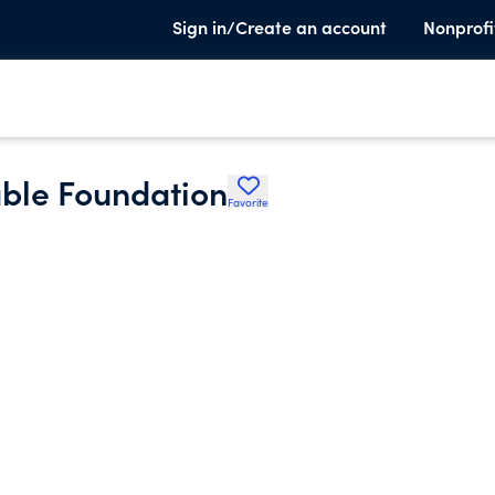
Sign in/Create an account
Nonprofi
able Foundation
Favorite