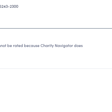
5243-2300
nnot be rated because Charity Navigator does