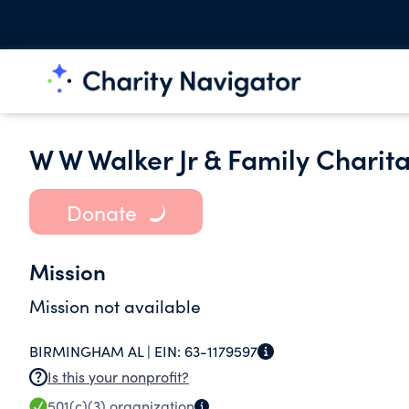
W W Walker Jr & Family Charit
Donate
Mission
Mission not available
BIRMINGHAM AL |
EIN:
63-1179597
Is this your nonprofit?
501(c)(3)
organization