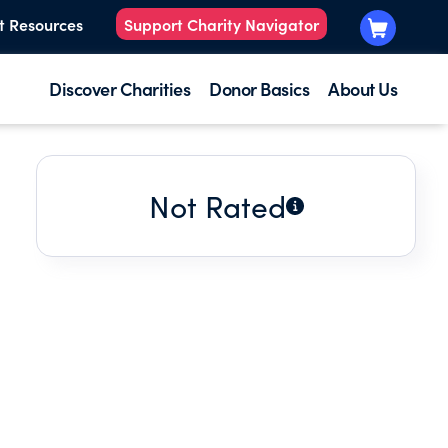
t Resources
Support Charity Navigator
Discover Charities
Donor Basics
About Us
Not Rated