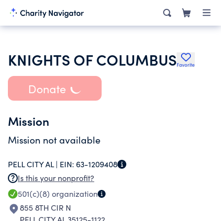
KNIGHTS OF COLUMBUS
Favorite
Donate
Mission
Mission not available
PELL CITY AL |
EIN:
63-1209408
Is this your nonprofit?
501(c)(8)
organization
855 8TH CIR N
PELL CITY AL 35125-1122