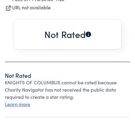
URL not available
Not Rated
Not Rated
KNIGHTS OF COLUMBUS cannot be rated because
Charity Navigator has not received the public data
required to create a star rating.
Learn more