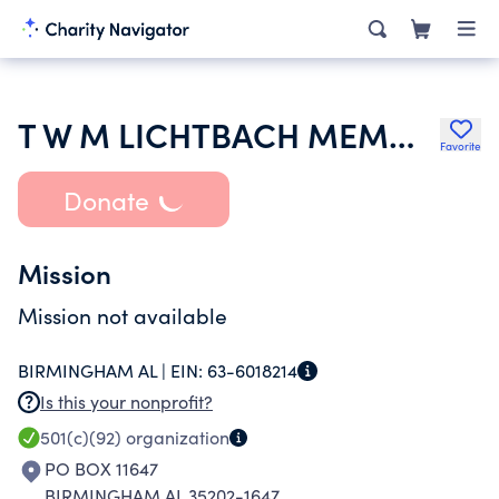
T W M LICHTBACH MEMORIAL FUND
Favorite
Donate
Mission
Mission not available
BIRMINGHAM AL |
EIN:
63-6018214
Is this your nonprofit?
501(c)(92)
organization
PO BOX 11647
BIRMINGHAM AL 35202-1647