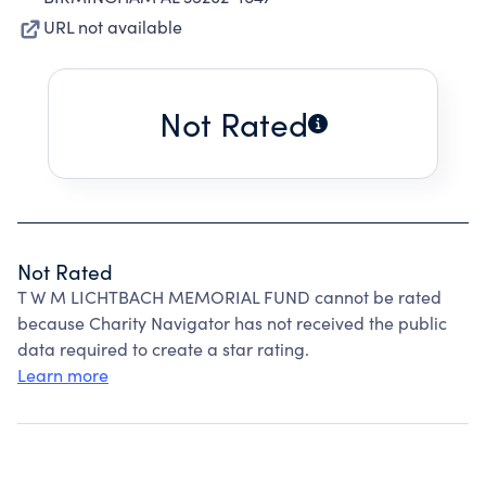
URL not available
Not Rated
Not Rated
T W M LICHTBACH MEMORIAL FUND cannot be rated
because Charity Navigator has not received the public
data required to create a star rating.
Learn more