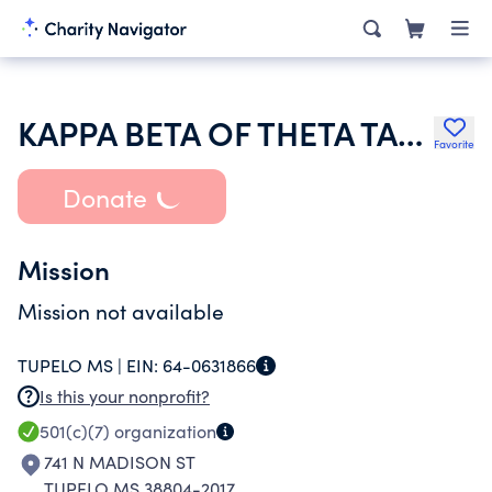
KAPPA BETA OF THETA TAU HOUSE CORPORATION
Favorite
Donate
Mission
Mission not available
TUPELO MS |
EIN:
64-0631866
Is this your nonprofit?
501(c)(7)
organization
741 N MADISON ST
TUPELO MS 38804-2017