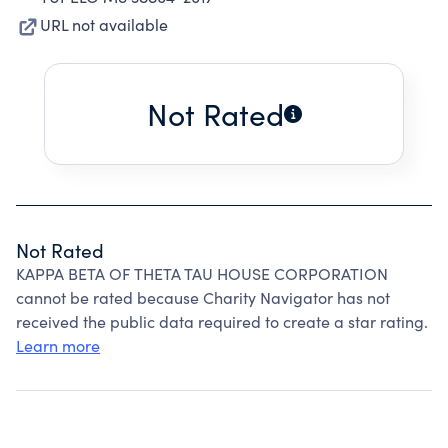
URL not available
Not Rated
Not Rated
KAPPA BETA OF THETA TAU HOUSE CORPORATION
cannot be rated because Charity Navigator has not
received the public data required to create a star rating.
Learn more