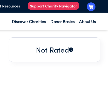
t Resources
Support Charity Navigator
Discover Charities
Donor Basics
About Us
Not Rated