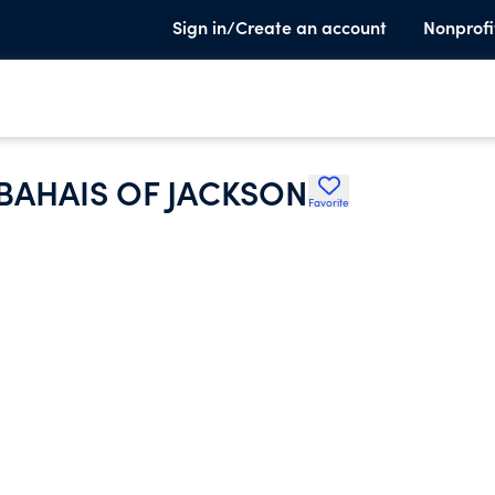
Sign in/Create an account
Nonprofi
 BAHAIS OF JACKSON
Favorite