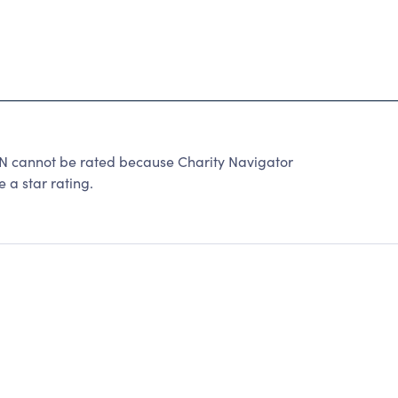
cannot be rated because Charity Navigator
 a star rating.