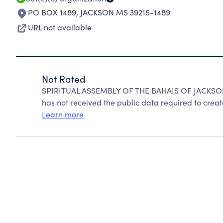
PO BOX 1489
,
JACKSON MS 39215-1489
URL not available
Not Rated
SPIRITUAL ASSEMBLY OF THE BAHAIS OF JACKSON 
has not received the public data required to create
Learn more