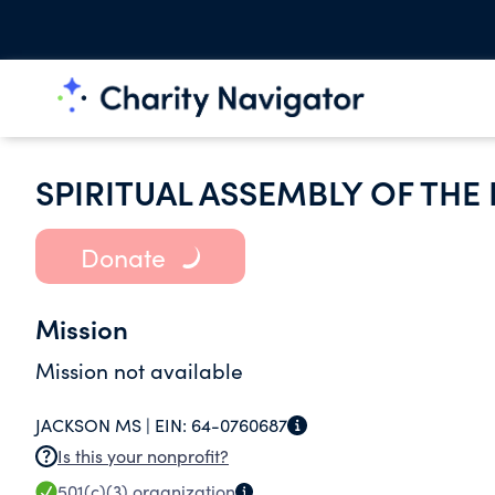
SPIRITUAL ASSEMBLY OF THE
Donate
Mission
Mission not available
JACKSON MS |
EIN:
64-0760687
Is this your nonprofit?
501(c)(3)
organization