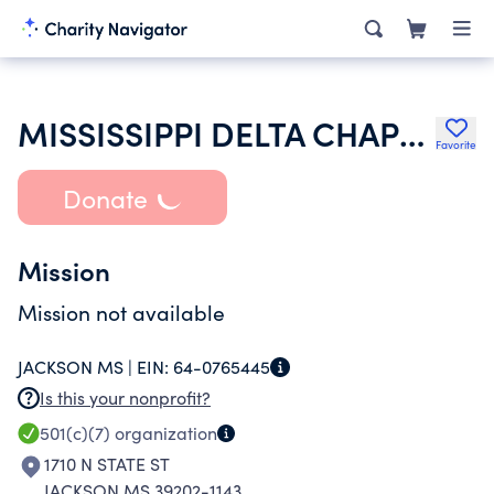
MISSISSIPPI DELTA CHAPTER OF SIGMA ALPHA EPSILON
Favorite
Donate
Mission
Mission not available
JACKSON MS |
EIN:
64-0765445
Is this your nonprofit?
501(c)(7)
organization
1710 N STATE ST
JACKSON MS 39202-1143