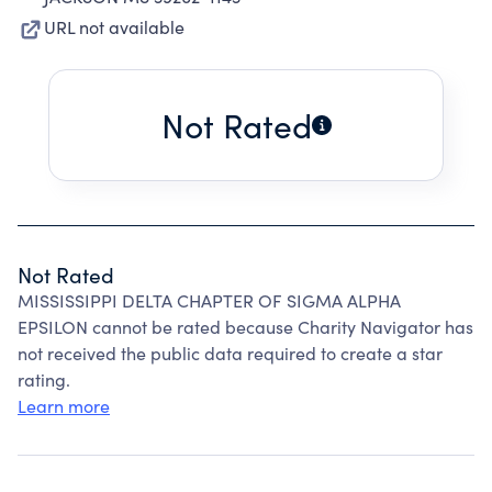
URL not available
Not Rated
Not Rated
MISSISSIPPI DELTA CHAPTER OF SIGMA ALPHA
EPSILON cannot be rated because Charity Navigator has
not received the public data required to create a star
rating.
Learn more