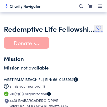
Redemptive Life Fellowship Inc.
Favorite
Donate
Mission
Mission not available
WEST PALM BEACH FL |
EIN:
65-0286937
Is this your nonprofit?
501(c)(3)
organization
4431 EMBARCADERO DRIVE
WEST PALM BEACH FL 33407-3384