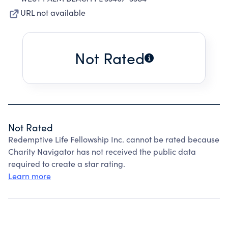
URL not available
Not Rated
Not Rated
Redemptive Life Fellowship Inc. cannot be rated because
Charity Navigator has not received the public data
required to create a star rating.
Learn more