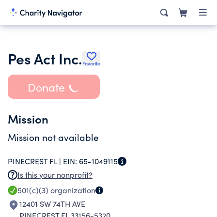
Pes Act Inc.
Favorite
Donate
Mission
Mission not available
PINECREST FL |
EIN:
65-1049115
Is this your nonprofit?
501(c)(3)
organization
12401 SW 74TH AVE
PINECREST FL 33156-5320