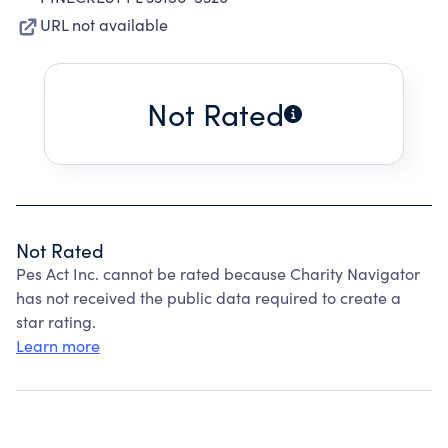
URL not available
Not Rated
Not Rated
Pes Act Inc. cannot be rated because Charity Navigator
has not received the public data required to create a
star rating.
Learn more