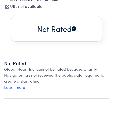
URL not available
Not Rated
Not Rated
Global Heart Inc. cannot be rated because Charity
Navigator has not received the public data required to
create a star rating.
Learn more