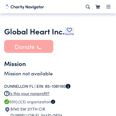
Global Heart Inc.
Favorite
Donate
Mission
Mission not available
DUNNELLON FL |
EIN:
65-1061160
Is this your nonprofit?
501(c)(3)
organization
8740 SW 211TH CIR
DUNNELLON FL 34431-5634