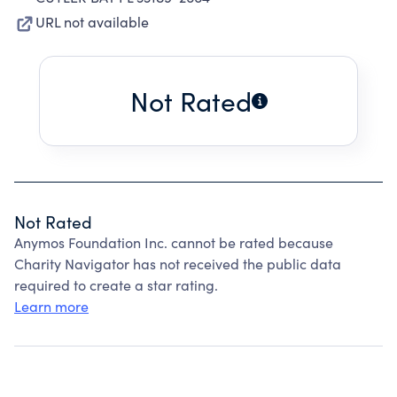
URL not available
Not Rated
Not Rated
Anymos Foundation Inc. cannot be rated because
Charity Navigator has not received the public data
required to create a star rating.
Learn more