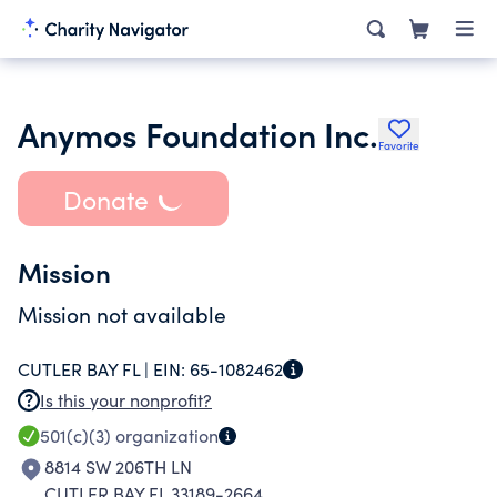
Anymos Foundation Inc.
Favorite
Donate
Mission
Mission not available
CUTLER BAY FL |
EIN:
65-1082462
Is this your nonprofit?
501(c)(3)
organization
8814 SW 206TH LN
CUTLER BAY FL 33189-2664