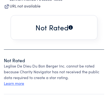
URL not available
Not Rated
Not Rated
Leglise De Dieu Du Bon Berger Inc. cannot be rated
because Charity Navigator has not received the public
data required to create a star rating.
Learn more