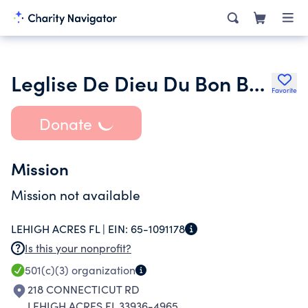
Leglise De Dieu Du Bon Berger Inc.
Favorite
Donate
Mission
Mission not available
LEHIGH ACRES FL |
EIN:
65-1091178
Is this your nonprofit?
501(c)(3)
organization
218 CONNECTICUT RD
LEHIGH ACRES FL 33936-4965